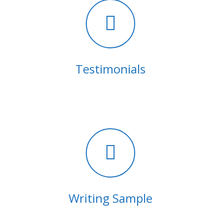
Testimonials
Writing Sample