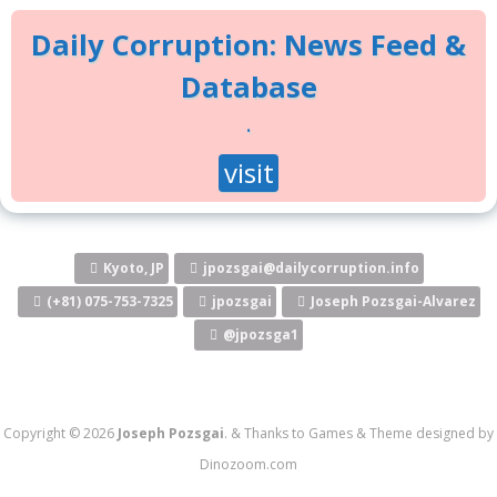
Daily Corruption: News Feed &
Database
.
visit
Kyoto, JP
jpozsgai@dailycorruption.info
(+81) 075-753-7325
jpozsgai
Joseph Pozsgai-Alvarez
@jpozsga1
Copyright © 2026
Joseph Pozsgai
.
&
Thanks to
Games
&
Theme designed by
Dinozoom.com