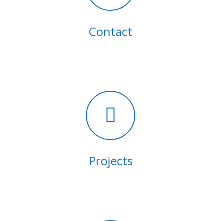
Contact
Projects