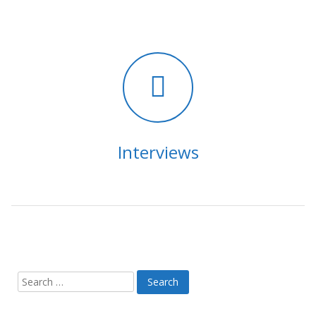
Interviews