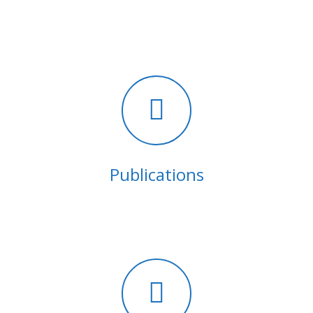
Publications