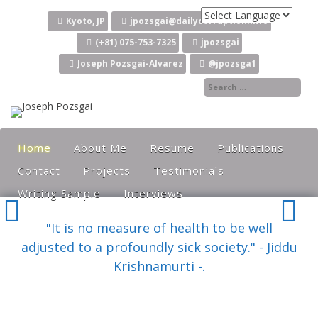
Skip to content
Kyoto, JP
jpozsgai@dailycorruption.info
(+81) 075-753-7325
jpozsgai
Joseph Pozsgai-Alvarez
@jpozsga1
Home
About Me
Resume
Publications
Contact
Projects
Testimonials
Writing Sample
Interviews
"It is no measure of health to be well
adjusted to a profoundly sick society." - Jiddu
Krishnamurti -.