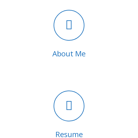
About Me
Resume